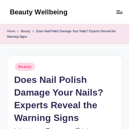
Beauty Wellbeing
Skip
to
content
Home
Beauty
Does Nail Polish Damage Your Nails? Experts Reveal the
Warning Signs
Posted
Beauty
in
Does Nail Polish
Damage Your Nails?
Experts Reveal the
Warning Signs