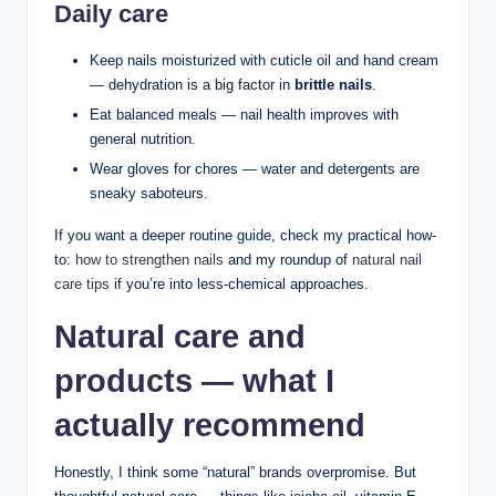
Daily care
Keep nails moisturized with cuticle oil and hand cream
— dehydration is a big factor in
brittle nails
.
Eat balanced meals — nail health improves with
general nutrition.
Wear gloves for chores — water and detergents are
sneaky saboteurs.
If you want a deeper routine guide, check my practical how-
to:
how to strengthen nails
and my roundup of
natural nail
care tips
if you’re into less-chemical approaches.
Natural care and
products — what I
actually recommend
Honestly, I think some “natural” brands overpromise. But