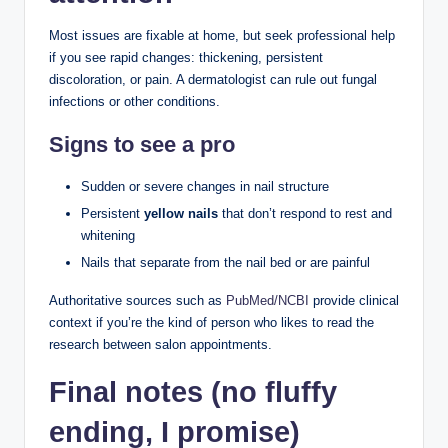
Most issues are fixable at home, but seek professional help
if you see rapid changes: thickening, persistent
discoloration, or pain. A dermatologist can rule out fungal
infections or other conditions.
Signs to see a pro
Sudden or severe changes in nail structure
Persistent
yellow nails
that don’t respond to rest and
whitening
Nails that separate from the nail bed or are painful
Authoritative sources such as
PubMed/NCBI
provide clinical
context if you’re the kind of person who likes to read the
research between salon appointments.
Final notes (no fluffy
ending, I promise)