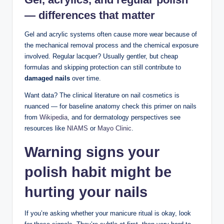
— differences that matter
Gel and acrylic systems often cause more wear because of
the mechanical removal process and the chemical exposure
involved. Regular lacquer? Usually gentler, but cheap
formulas and skipping protection can still contribute to
damaged nails
over time.
Want data? The clinical literature on nail cosmetics is
nuanced — for baseline anatomy check this primer on nails
from
Wikipedia
, and for dermatology perspectives see
resources like
NIAMS
or
Mayo Clinic
.
Warning signs your
polish habit might be
hurting your nails
If you’re asking whether your manicure ritual is okay, look