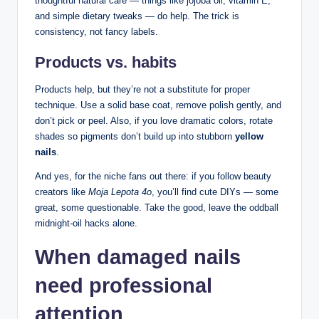
thoughtful natural care — things like jojoba oil, vitamin E,
and simple dietary tweaks — do help. The trick is
consistency, not fancy labels.
Products vs. habits
Products help, but they’re not a substitute for proper
technique. Use a solid base coat, remove polish gently, and
don’t pick or peel. Also, if you love dramatic colors, rotate
shades so pigments don’t build up into stubborn
yellow
nails
.
And yes, for the niche fans out there: if you follow beauty
creators like
Moja Lepota 4o
, you’ll find cute DIYs — some
great, some questionable. Take the good, leave the oddball
midnight-oil hacks alone.
When damaged nails
need professional
attention