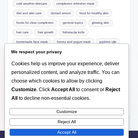
cold weather skincare
complexion refresher mask
diet and skin care
domaći serum
food for healthy skin
foods for clear complexion
general topics
glowing skin
hair care
hair growth
hidratacija kože
homemade face mask
honey and yogurt mask
jojobino ulje
We respect your privacy
Macronutrients
mask for sensitive skin
natural care
natural cosmetics
natural face mask
natural facial care
Cookies help us improve your experience, deliver
natural hair care
Nutrition basics
nutrition for skin
personalized content, and analyze traffic. You can
choose which cookies to allow by clicking
omega-3
pimples
prirodna kozmetika
Customize
. Click
Accept All
to consent or
Reject
prirodni serum za lice
scalp health
serum
serum za lice
All
to decline non-essential cookies.
skin care
skin hydration
treatment
ulje za lice
vitamin E za lice
vitamins for skin
wellness
winter
Customize
Reject All
Accept All