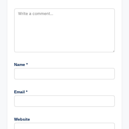
Name
*
Email
*
Website