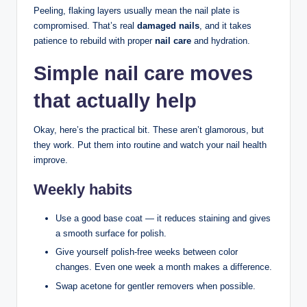
Peeling, flaking layers usually mean the nail plate is
compromised. That’s real
damaged nails
, and it takes
patience to rebuild with proper
nail care
and hydration.
Simple nail care moves
that actually help
Okay, here’s the practical bit. These aren’t glamorous, but
they work. Put them into routine and watch your nail health
improve.
Weekly habits
Use a good base coat — it reduces staining and gives
a smooth surface for polish.
Give yourself polish-free weeks between color
changes. Even one week a month makes a difference.
Swap acetone for gentler removers when possible.