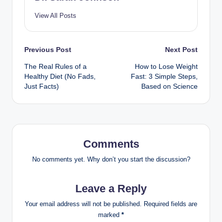
View All Posts
Post
Previous Post
Next Post
The Real Rules of a
How to Lose Weight
navigation
Healthy Diet (No Fads,
Fast: 3 Simple Steps,
Just Facts)
Based on Science
Comments
No comments yet. Why don’t you start the discussion?
Leave a Reply
Your email address will not be published.
Required fields are
marked
*