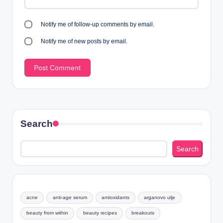
Notify me of follow-up comments by email.
Notify me of new posts by email.
Search
Search
acne
anti-age serum
antioxidants
arganovo ulje
beauty from within
beauty recipes
breakouts