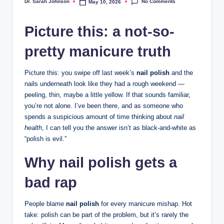
No Comments
Dr. Sarah Johnson
May 10, 2026
Posted
by
Picture this: a not-so-
pretty manicure truth
Picture this: you swipe off last week’s
nail polish
and the
nails underneath look like they had a rough weekend —
peeling, thin, maybe a little yellow. If that sounds familiar,
you’re not alone. I’ve been there, and as someone who
spends a suspicious amount of time thinking about
nail
health
, I can tell you the answer isn’t as black-and-white as
“polish is evil.”
Why nail polish gets a
bad rap
People blame
nail polish
for every manicure mishap. Hot
take: polish can be part of the problem, but it’s rarely the