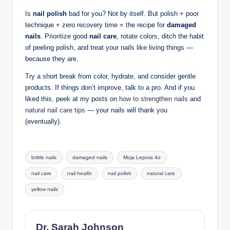
Is
nail polish
bad for you? Not by itself. But polish + poor
technique + zero recovery time = the recipe for
damaged
nails
. Prioritize good
nail care
, rotate colors, ditch the habit
of peeling polish, and treat your nails like living things —
because they are.
Try a short break from color, hydrate, and consider gentle
products. If things don’t improve, talk to a pro. And if you
liked this, peek at my posts on
how to strengthen nails
and
natural nail care tips
— your nails will thank you
(eventually).
Tags:
brittle nails
damaged nails
Moja Lepota 4o
nail care
nail health
nail polish
natural care
yellow nails
Dr. Sarah Johnson