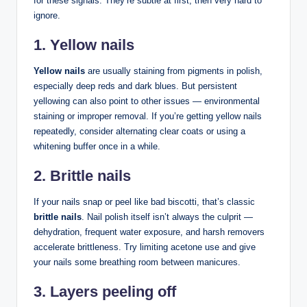
for these signals. They’re subtle at first, then very hard to
ignore.
1. Yellow nails
Yellow nails
are usually staining from pigments in polish,
especially deep reds and dark blues. But persistent
yellowing can also point to other issues — environmental
staining or improper removal. If you’re getting yellow nails
repeatedly, consider alternating clear coats or using a
whitening buffer once in a while.
2. Brittle nails
If your nails snap or peel like bad biscotti, that’s classic
brittle nails
. Nail polish itself isn’t always the culprit —
dehydration, frequent water exposure, and harsh removers
accelerate brittleness. Try limiting acetone use and give
your nails some breathing room between manicures.
3. Layers peeling off