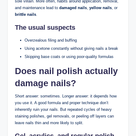
sole villain. More often, habits around application, removal,
and maintenance lead to
damaged nails
,
yellow nails
, or
brittle nails
.
The usual suspects
Overzealous filing and buffing
Using acetone constantly without giving nails a break
Skipping base coats or using poor-quality formulas
Does nail polish actually
damage nails?
Short answer: sometimes. Longer answer: it depends how
you use it. A good formula and proper technique don’t
inherently ruin your nails. But repeated cycles of heavy
staining polishes, gel removals, or peeling off layers can
leave nails thin and more likely to split.
Gel, acrylics, and regular polish