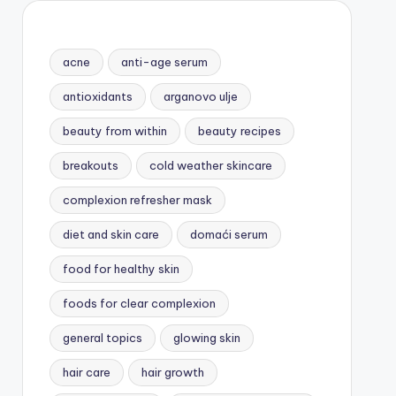
acne
anti-age serum
antioxidants
arganovo ulje
beauty from within
beauty recipes
breakouts
cold weather skincare
complexion refresher mask
diet and skin care
domaći serum
food for healthy skin
foods for clear complexion
general topics
glowing skin
hair care
hair growth