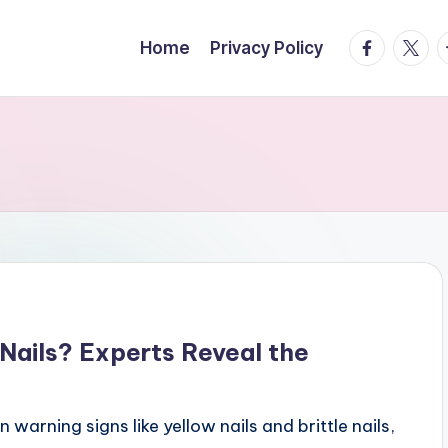
facebook.
twitte
t
Home
Privacy Policy
Nails? Experts Reveal the
n warning signs like yellow nails and brittle nails,