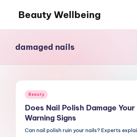
Beauty Wellbeing
Skip
to
content
damaged nails
Posted
Beauty
in
Does Nail Polish Damage Your 
Warning Signs
Can nail polish ruin your nails? Experts explai