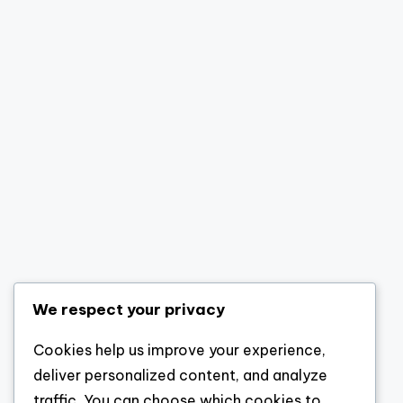
We respect your privacy
Cookies help us improve your experience,
deliver personalized content, and analyze
traffic. You can choose which cookies to