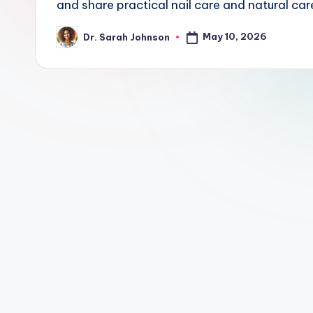
and share practical nail care and natural care
May 10, 2026
Dr. Sarah Johnson
Posted
by