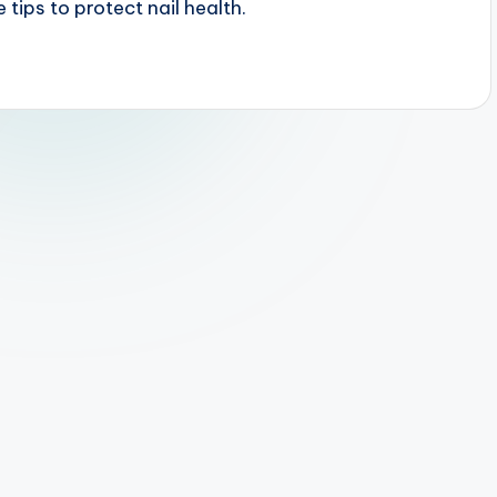
 tips to protect nail health.