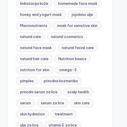
hidratacija kože
homemade face mask
honey and yogurt mask
jojobino ulje
Macronutrients
mask for sensitive skin
natural care
natural cosmetics
natural face mask
natural facial care
natural hair care
Nutrition basics
nutrition for skin
omega-3
pimples
prirodna kozmetika
prirodni serum za lice
scalp health
serum
serum za lice
skin care
skin hydration
treatment
ulje za lice
vitamin E za lice