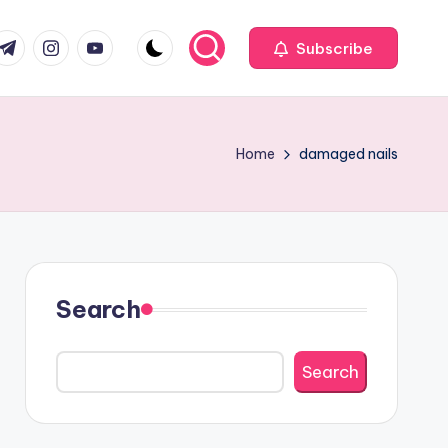
com
r.com
.me
instagram.com
youtube.com
Subscribe
Home
damaged nails
Search
Search