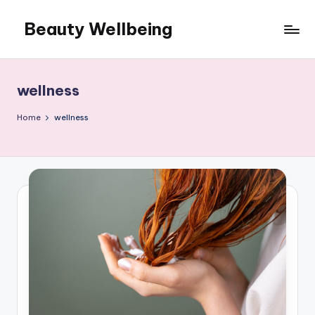
Beauty Wellbeing
Skip
to
content
wellness
Home
wellness