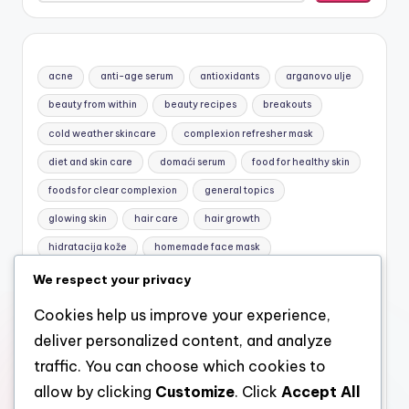
acne
anti-age serum
antioxidants
arganovo ulje
beauty from within
beauty recipes
breakouts
cold weather skincare
complexion refresher mask
diet and skin care
domaći serum
food for healthy skin
foods for clear complexion
general topics
glowing skin
hair care
hair growth
hidratacija kože
homemade face mask
honey and yogurt mask
jojobino ulje
Macronutrients
We respect your privacy
mask for sensitive skin
natural care
natural cosmetics
Cookies help us improve your experience,
natural face mask
natural facial care
natural hair care
deliver personalized content, and analyze
Nutrition basics
nutrition for skin
omega-3
traffic. You can choose which cookies to
allow by clicking
Customize
. Click
Accept All
pimples
prirodna kozmetika
prirodni serum za lice