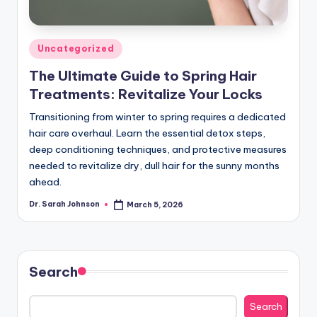
Posted
Uncategorized
in
The Ultimate Guide to Spring Hair
Treatments: Revitalize Your Locks
Transitioning from winter to spring requires a dedicated
hair care overhaul. Learn the essential detox steps,
deep conditioning techniques, and protective measures
needed to revitalize dry, dull hair for the sunny months
ahead.
Dr. Sarah Johnson
March 5, 2026
Posted
by
Search
Search