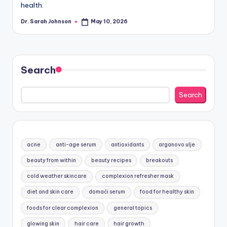
health.
Dr. Sarah Johnson
May 10, 2026
Posted
by
Search
Search
acne
anti-age serum
antioxidants
arganovo ulje
beauty from within
beauty recipes
breakouts
cold weather skincare
complexion refresher mask
diet and skin care
domaći serum
food for healthy skin
foods for clear complexion
general topics
glowing skin
hair care
hair growth