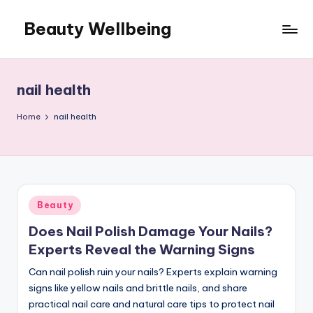
Beauty Wellbeing
Skip
to
content
nail health
Home
nail health
Posted
Beauty
in
Does Nail Polish Damage Your Nails?
Experts Reveal the Warning Signs
Can nail polish ruin your nails? Experts explain warning
signs like yellow nails and brittle nails, and share
practical nail care and natural care tips to protect nail