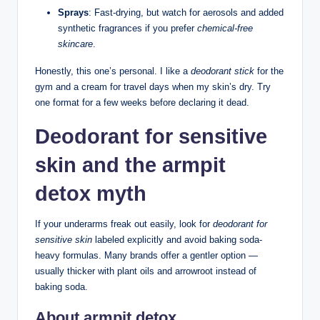
Sprays
: Fast-drying, but watch for aerosols and added
synthetic fragrances if you prefer
chemical-free
skincare
.
Honestly, this one’s personal. I like a
deodorant stick
for the
gym and a cream for travel days when my skin’s dry. Try
one format for a few weeks before declaring it dead.
Deodorant for sensitive
skin and the armpit
detox myth
If your underarms freak out easily, look for
deodorant for
sensitive skin
labeled explicitly and avoid baking soda-
heavy formulas. Many brands offer a gentler option —
usually thicker with plant oils and arrowroot instead of
baking soda.
About armpit detox