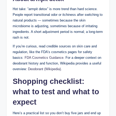
Hot take: “armpit detox” is more trend than hard science.
People report transitional odor or itchiness after switching to
natural products — sometimes because the skin
microbiome is adjusting, sometimes because of irritating
ingredients. A short adjustment period is normal; a long-term
rash is not.
If you’re curious, read credible sources on skin care and
regulation, like the FDA’s cosmetics pages for safety
basics:
FDA Cosmetics Guidance
. For a deeper context on
deodorant history and function, Wikipedia provides a useful
overview:
Deodorant (Wikipedia)
.
Shopping checklist:
what to test and what to
expect
Here’s a practical list so you don’t buy five jars and end up