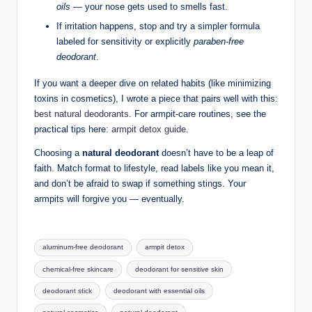
oils
— your nose gets used to smells fast.
If irritation happens, stop and try a simpler formula
labeled for sensitivity or explicitly
paraben-free
deodorant
.
If you want a deeper dive on related habits (like minimizing
toxins in cosmetics), I wrote a piece that pairs well with this:
best natural deodorants
. For armpit-care routines, see the
practical tips here:
armpit detox guide
.
Choosing a
natural deodorant
doesn’t have to be a leap of
faith. Match format to lifestyle, read labels like you mean it,
and don’t be afraid to swap if something stings. Your
armpits will forgive you — eventually.
Tags:
aluminum-free deodorant
armpit detox
chemical-free skincare
deodorant for sensitive skin
deodorant stick
deodorant with essential oils