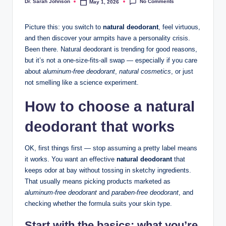
No Comments
Dr. Sarah Johnson
May 1, 2026
Posted
by
Picture this: you switch to
natural deodorant
, feel virtuous,
and then discover your armpits have a personality crisis.
Been there. Natural deodorant is trending for good reasons,
but it’s not a one-size-fits-all swap — especially if you care
about
aluminum-free deodorant
,
natural cosmetics
, or just
not smelling like a science experiment.
How to choose a natural
deodorant that works
OK, first things first — stop assuming a pretty label means
it works. You want an effective
natural deodorant
that
keeps odor at bay without tossing in sketchy ingredients.
That usually means picking products marketed as
aluminum-free deodorant
and
paraben-free deodorant
, and
checking whether the formula suits your skin type.
Start with the basics: what you’re