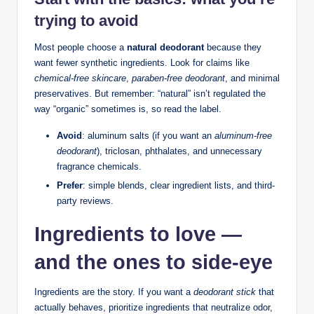
trying to avoid
Most people choose a
natural deodorant
because they
want fewer synthetic ingredients. Look for claims like
chemical-free skincare
,
paraben-free deodorant
, and minimal
preservatives. But remember: “natural” isn’t regulated the
way “organic” sometimes is, so read the label.
Avoid
: aluminum salts (if you want an
aluminum-free
deodorant
), triclosan, phthalates, and unnecessary
fragrance chemicals.
Prefer
: simple blends, clear ingredient lists, and third-
party reviews.
Ingredients to love —
and the ones to side-eye
Ingredients are the story. If you want a
deodorant stick
that
actually behaves, prioritize ingredients that neutralize odor,