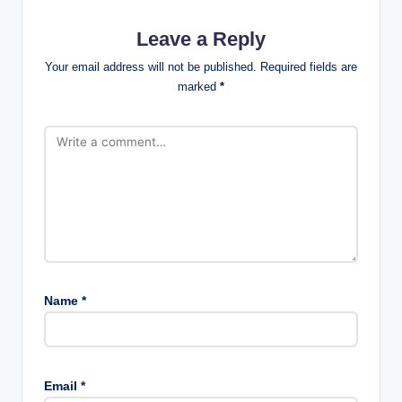
Leave a Reply
Your email address will not be published.
Required fields are
marked
*
Name
*
Email
*