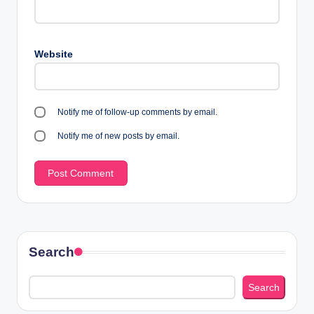
Website
Notify me of follow-up comments by email.
Notify me of new posts by email.
Search
Search