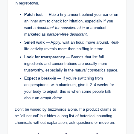
in regret-town.
Patch test
— Rub a tiny amount behind your ear or on
an inner arm to check for irritation, especially if you
want a
deodorant for sensitive skin
or a product
marketed as
paraben-free deodorant
.
Smell walk
— Apply, wait an hour, move around. Real-
life activity reveals more than sniffing in-store.
Look for transparency
— Brands that list full
ingredients and concentrations are usually more
trustworthy, especially in the
natural cosmetics
space.
Expect a break-in
— If you’re switching from
antiperspirants with aluminum, give it 2–4 weeks for
your body to adjust; this is when some people talk
about an
armpit detox
.
Don’t be wooed by buzzwords alone. If a product claims to
be “all natural” but hides a long list of botanical-sounding
chemicals without explanation, ask questions or move on.