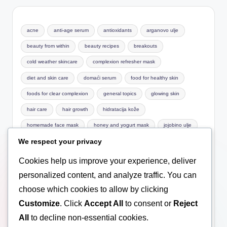
acne
anti-age serum
antioxidants
arganovo ulje
beauty from within
beauty recipes
breakouts
cold weather skincare
complexion refresher mask
diet and skin care
domaći serum
food for healthy skin
foods for clear complexion
general topics
glowing skin
hair care
hair growth
hidratacija kože
homemade face mask
honey and yogurt mask
jojobino ulje
We respect your privacy
Macronutrients
mask for sensitive skin
natural care
natural cosmetics
natural face mask
natural facial care
Cookies help us improve your experience, deliver
natural hair care
Nutrition basics
nutrition for skin
personalized content, and analyze traffic. You can
choose which cookies to allow by clicking
omega-3
pimples
prirodna kozmetika
Customize
. Click
Accept All
to consent or
Reject
prirodni serum za lice
scalp health
serum
serum za lice
All
to decline non-essential cookies.
skin care
skin hydration
treatment
ulje za lice