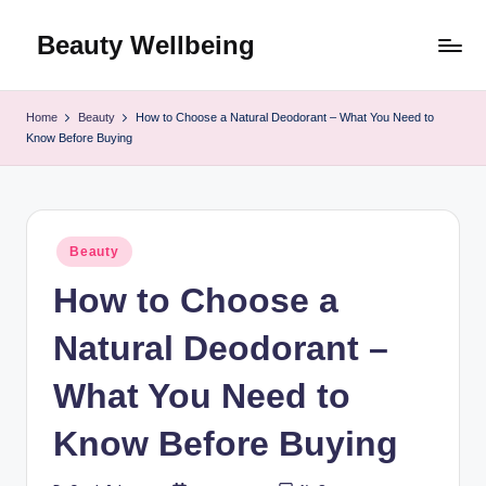
Beauty Wellbeing
Skip
to
content
Home
Beauty
How to Choose a Natural Deodorant – What You Need to
Know Before Buying
Posted
Beauty
in
How to Choose a
Natural Deodorant –
What You Need to
Know Before Buying