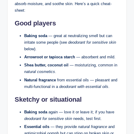
absorb moisture, and soothe skin. Here’s a quick cheat-
sheet:
Good players
Baking soda
— great at neutralizing smell but can
irritate some people (see
deodorant for sensitive skin
below).
Arrowroot or tapioca starch
— absorbent and mild.
Shea butter, coconut oil
— moisturizing, common in
natural cosmetics
.
Natural fragrance
from essential oils — pleasant and
multi-functional in a
deodorant with essential oils
.
Sketchy or situational
Baking soda
again — love it or leave it; if you have
deodorant for sensitive skin
needs, test first.
Essential oils
— they provide
natural fragrance
and
antimicrobial oomph but can sting on broken skin or