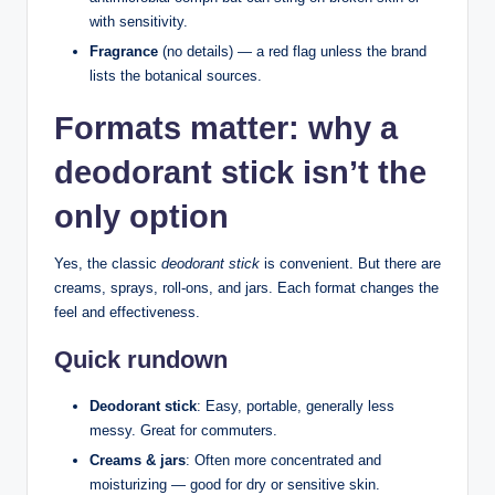
with sensitivity.
Fragrance
(no details) — a red flag unless the brand
lists the botanical sources.
Formats matter: why a
deodorant stick isn’t the
only option
Yes, the classic
deodorant stick
is convenient. But there are
creams, sprays, roll-ons, and jars. Each format changes the
feel and effectiveness.
Quick rundown
Deodorant stick
: Easy, portable, generally less
messy. Great for commuters.
Creams & jars
: Often more concentrated and
moisturizing — good for dry or sensitive skin.