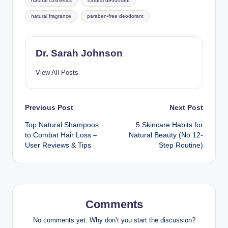
natural cosmetics
natural deodorant
natural fragrance
paraben-free deodorant
Dr. Sarah Johnson
View All Posts
Post
Previous Post
Next Post
Top Natural Shampoos
5 Skincare Habits for
navigation
to Combat Hair Loss –
Natural Beauty (No 12-
User Reviews & Tips
Step Routine)
Comments
No comments yet. Why don’t you start the discussion?