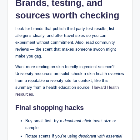
Brands, testing, and
sources worth checking
Look for brands that publish third-party test results, list
allergens clearly, and offer travel sizes so you can
experiment without commitment. Also, read community
reviews — the scent that makes someone swoon might
make you gag.
Want more reading on skin-friendly ingredient science?
University resources are solid: check a skin-health overview
from a reputable university site for context, like this
summary from a health education source:
Harvard Health
resources
.
Final shopping hacks
Buy small first: try a
deodorant stick
travel size or
sample.
Rotate scents if you’re using
deodorant with essential