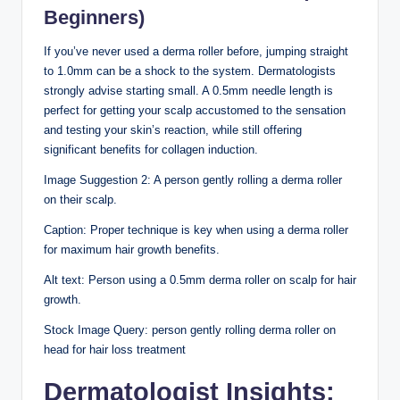
Beginners)
If you’ve never used a derma roller before, jumping straight
to 1.0mm can be a shock to the system. Dermatologists
strongly advise starting small. A 0.5mm needle length is
perfect for getting your scalp accustomed to the sensation
and testing your skin’s reaction, while still offering
significant benefits for collagen induction.
Image Suggestion 2: A person gently rolling a derma roller
on their scalp.
Caption: Proper technique is key when using a derma roller
for maximum hair growth benefits.
Alt text: Person using a 0.5mm derma roller on scalp for hair
growth.
Stock Image Query: person gently rolling derma roller on
head for hair loss treatment
Dermatologist Insights: