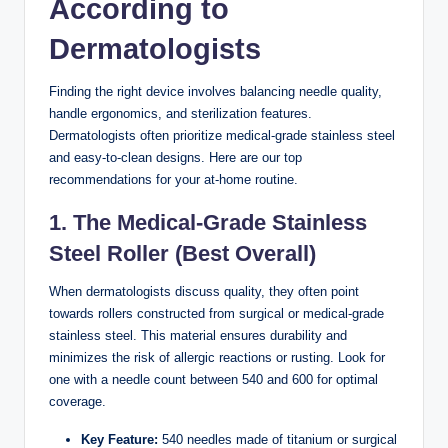
According to
Dermatologists
Finding the right device involves balancing needle quality,
handle ergonomics, and sterilization features.
Dermatologists often prioritize medical-grade stainless steel
and easy-to-clean designs. Here are our top
recommendations for your at-home routine.
1. The Medical-Grade Stainless
Steel Roller (Best Overall)
When dermatologists discuss quality, they often point
towards rollers constructed from surgical or medical-grade
stainless steel. This material ensures durability and
minimizes the risk of allergic reactions or rusting. Look for
one with a needle count between 540 and 600 for optimal
coverage.
Key Feature:
540 needles made of titanium or surgical