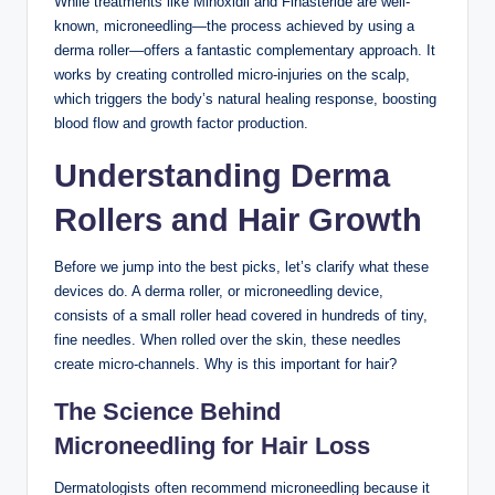
While treatments like Minoxidil and Finasteride are well-
known, microneedling—the process achieved by using a
derma roller—offers a fantastic complementary approach. It
works by creating controlled micro-injuries on the scalp,
which triggers the body’s natural healing response, boosting
blood flow and growth factor production.
Understanding Derma
Rollers and Hair Growth
Before we jump into the best picks, let’s clarify what these
devices do. A derma roller, or microneedling device,
consists of a small roller head covered in hundreds of tiny,
fine needles. When rolled over the skin, these needles
create micro-channels. Why is this important for hair?
The Science Behind
Microneedling for Hair Loss
Dermatologists often recommend microneedling because it