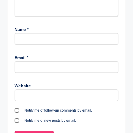
Name
*
Email
*
Website
Notify me of follow-up comments by email.
Notify me of new posts by email.