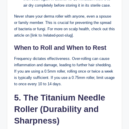
air dry completely before storing it in its sterile case.
Never share your derma roller with anyone, even a spouse
or family member. This is crucial for preventing the spread
of bacteria or fungi. For more on scalp health, check out this
article on [link to /related-post-slug].
When to Roll and When to Rest
Frequency dictates effectiveness. Over-rolling can cause
inflammation and damage, leading to further hair shedding.
If you are using a 0.5mm roller, rolling once or twice a week
is typically sufficient. If you use a 0.75mm roller, limit usage
to once every 10 to 14 days.
5. The Titanium Needle
Roller (Durability and
Sharpness)