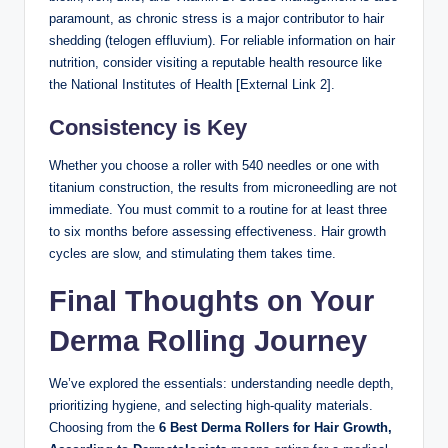
paramount, as chronic stress is a major contributor to hair
shedding (telogen effluvium). For reliable information on hair
nutrition, consider visiting a reputable health resource like
the National Institutes of Health [External Link 2].
Consistency is Key
Whether you choose a roller with 540 needles or one with
titanium construction, the results from microneedling are not
immediate. You must commit to a routine for at least three
to six months before assessing effectiveness. Hair growth
cycles are slow, and stimulating them takes time.
Final Thoughts on Your
Derma Rolling Journey
We’ve explored the essentials: understanding needle depth,
prioritizing hygiene, and selecting high-quality materials.
Choosing from the
6 Best Derma Rollers for Hair Growth,