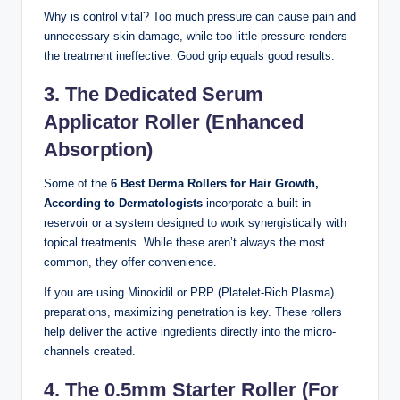
Why is control vital? Too much pressure can cause pain and
unnecessary skin damage, while too little pressure renders
the treatment ineffective. Good grip equals good results.
3. The Dedicated Serum
Applicator Roller (Enhanced
Absorption)
Some of the
6 Best Derma Rollers for Hair Growth,
According to Dermatologists
incorporate a built-in
reservoir or a system designed to work synergistically with
topical treatments. While these aren’t always the most
common, they offer convenience.
If you are using Minoxidil or PRP (Platelet-Rich Plasma)
preparations, maximizing penetration is key. These rollers
help deliver the active ingredients directly into the micro-
channels created.
4. The 0.5mm Starter Roller (For