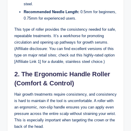
steel.
Recommended Needle Length:
0.5mm for beginners,
0.75mm for experienced users.
This type of roller provides the consistency needed for safe,
repeatable treatments. It’s a workhorse for promoting
circulation and opening up pathways for growth serums.
(Affiliate disclosure: You can find excellent versions of this
type on major retail sites; check out this highly-rated option
[Affiliate Link 1] for a durable, stainless steel choice.)
2. The Ergonomic Handle Roller
(Comfort & Control)
Hair growth treatments require consistency, and consistency
is hard to maintain if the tool is uncomfortable. A roller with
an ergonomic, non-slip handle ensures you can apply even
pressure across the entire scalp without straining your wrist.
This is especially important when targeting the crown or the
back of the head.