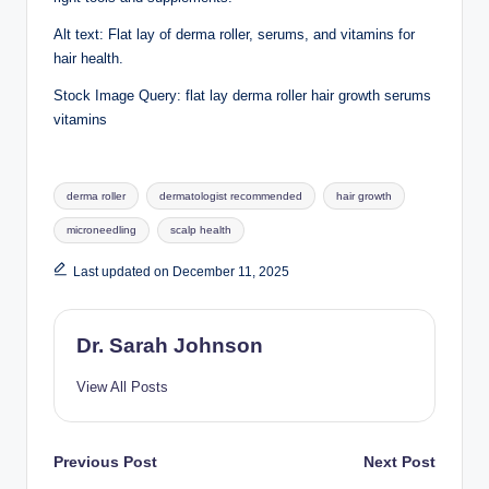
Alt text: Flat lay of derma roller, serums, and vitamins for
hair health.
Stock Image Query: flat lay derma roller hair growth serums
vitamins
Tags:
derma roller
dermatologist recommended
hair growth
microneedling
scalp health
Last updated on December 11, 2025
Dr. Sarah Johnson
View All Posts
Post
Previous Post
Next Post