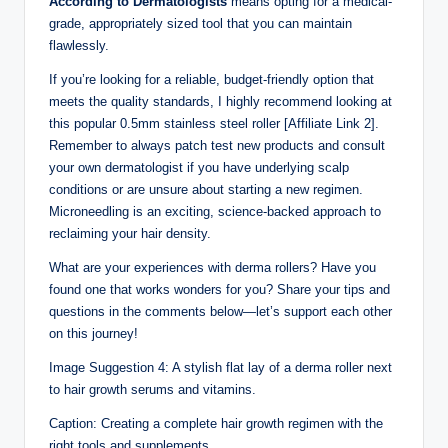
According to Dermatologists
means opting for a medical-
grade, appropriately sized tool that you can maintain
flawlessly.
If you’re looking for a reliable, budget-friendly option that
meets the quality standards, I highly recommend looking at
this popular 0.5mm stainless steel roller [Affiliate Link 2].
Remember to always patch test new products and consult
your own dermatologist if you have underlying scalp
conditions or are unsure about starting a new regimen.
Microneedling is an exciting, science-backed approach to
reclaiming your hair density.
What are your experiences with derma rollers? Have you
found one that works wonders for you? Share your tips and
questions in the comments below—let’s support each other
on this journey!
Image Suggestion 4: A stylish flat lay of a derma roller next
to hair growth serums and vitamins.
Caption: Creating a complete hair growth regimen with the
right tools and supplements.