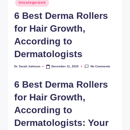
Posted
Uncategorized
in
6 Best Derma Rollers
for Hair Growth,
According to
Dermatologists
No Comments
Dr. Sarah Johnson
December 11, 2025
Posted
by
6 Best Derma Rollers
for Hair Growth,
According to
Dermatologists: Your