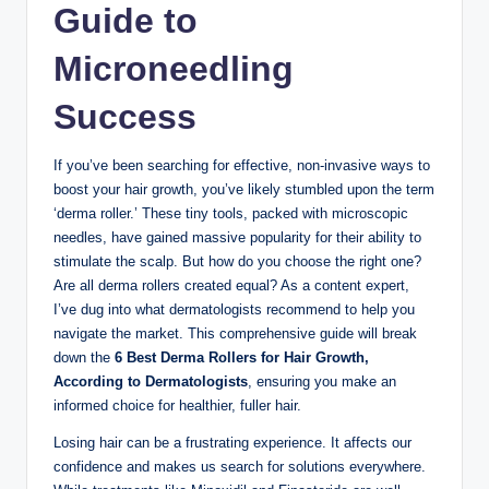
Guide to
Microneedling
Success
If you’ve been searching for effective, non-invasive ways to
boost your hair growth, you’ve likely stumbled upon the term
‘derma roller.’ These tiny tools, packed with microscopic
needles, have gained massive popularity for their ability to
stimulate the scalp. But how do you choose the right one?
Are all derma rollers created equal? As a content expert,
I’ve dug into what dermatologists recommend to help you
navigate the market. This comprehensive guide will break
down the
6 Best Derma Rollers for Hair Growth,
According to Dermatologists
, ensuring you make an
informed choice for healthier, fuller hair.
Losing hair can be a frustrating experience. It affects our
confidence and makes us search for solutions everywhere.