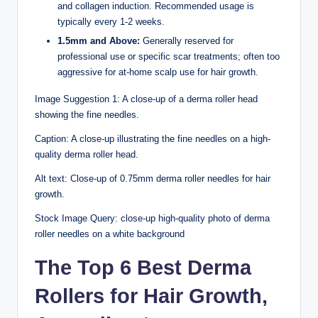
and collagen induction. Recommended usage is
typically every 1-2 weeks.
1.5mm and Above:
Generally reserved for
professional use or specific scar treatments; often too
aggressive for at-home scalp use for hair growth.
Image Suggestion 1: A close-up of a derma roller head
showing the fine needles.
Caption: A close-up illustrating the fine needles on a high-
quality derma roller head.
Alt text: Close-up of 0.75mm derma roller needles for hair
growth.
Stock Image Query: close-up high-quality photo of derma
roller needles on a white background
The Top 6 Best Derma
Rollers for Hair Growth,