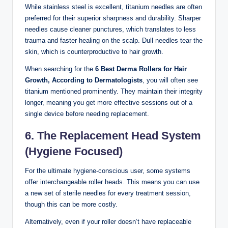
While stainless steel is excellent, titanium needles are often
preferred for their superior sharpness and durability. Sharper
needles cause cleaner punctures, which translates to less
trauma and faster healing on the scalp. Dull needles tear the
skin, which is counterproductive to hair growth.
When searching for the
6 Best Derma Rollers for Hair
Growth, According to Dermatologists
, you will often see
titanium mentioned prominently. They maintain their integrity
longer, meaning you get more effective sessions out of a
single device before needing replacement.
6. The Replacement Head System
(Hygiene Focused)
For the ultimate hygiene-conscious user, some systems
offer interchangeable roller heads. This means you can use
a new set of sterile needles for every treatment session,
though this can be more costly.
Alternatively, even if your roller doesn’t have replaceable