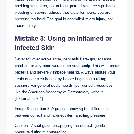
prickling sensation, not outright pain. If you see significant
bleeding or severe redness that lasts for hours, you are
pressing too hard. The goal is controlled micro-injury, not
macro-injury.
Mistake 3: Using on Inflamed or
Infected Skin
Never roll over active acne, psoriasis flare-ups, eczema
patches, or any open wounds on your scalp. This will spread
bacteria and severely impede healing. Always ensure your
scalp is completely healthy before beginning a rolling
session. For general scalp health tips, consult resources
like the American Academy of Dermatology website
[External Link 1].
Image Suggestion 3: A graphic showing the difference
between correct and incorrect derma rolling pressure.
Caption: Visual guide on applying the correct, gentle
pressure during microneedling.