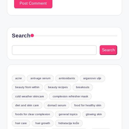
Search
Search
acne
anti-age serum
antioxidants
arganovo ulje
beauty from within
beauty recipes
breakouts
cold weather skincare
complexion refresher mask
diet and skin care
domaći serum
food for healthy skin
foods for clear complexion
general topics
glowing skin
hair care
hair growth
hidratacija kože