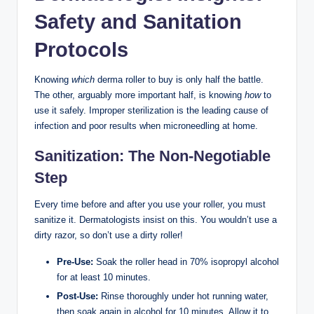
Safety and Sanitation
Protocols
Knowing
which
derma roller to buy is only half the battle.
The other, arguably more important half, is knowing
how
to
use it safely. Improper sterilization is the leading cause of
infection and poor results when microneedling at home.
Sanitization: The Non-Negotiable
Step
Every time before and after you use your roller, you must
sanitize it. Dermatologists insist on this. You wouldn’t use a
dirty razor, so don’t use a dirty roller!
Pre-Use:
Soak the roller head in 70% isopropyl alcohol
for at least 10 minutes.
Post-Use:
Rinse thoroughly under hot running water,
then soak again in alcohol for 10 minutes. Allow it to