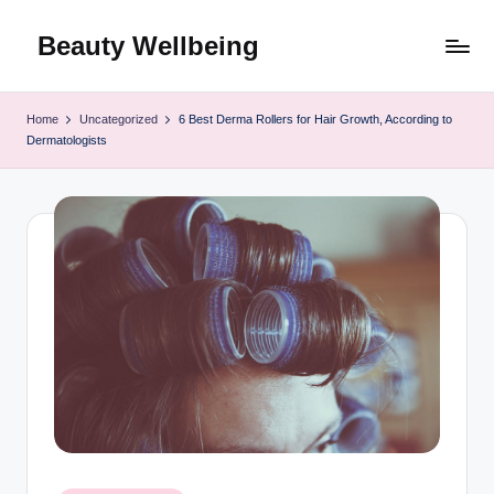
Beauty Wellbeing
Skip
to
content
Home
Uncategorized
6 Best Derma Rollers for Hair Growth, According to
Dermatologists