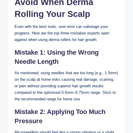
Avoid When Derma
Rolling Your Scalp
Even with the best tools, user error can sabotage your
progress. Here are the top three mistakes experts warn
against when using derma rollers for hair growth.
Mistake 1: Using the Wrong
Needle Length
As mentioned, using needles that are too long (e.g., 1.5mm)
on the scalp at home risks causing real damage, scarring,
or pain without providing superior hair growth results
compared to the optimized 0.5mm–0.75mm range. Stick to
the recommended range for home use.
Mistake 2: Applying Too Much
Pressure
Microneedling should feel like a strong vibration or a slight