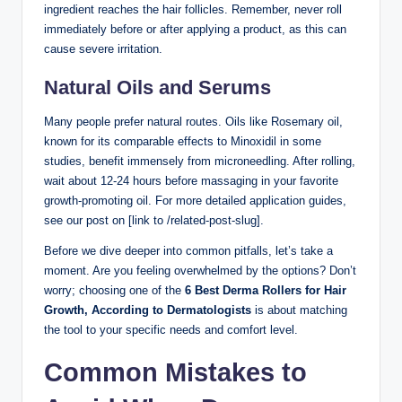
ingredient reaches the hair follicles. Remember, never roll
immediately before or after applying a product, as this can
cause severe irritation.
Natural Oils and Serums
Many people prefer natural routes. Oils like Rosemary oil,
known for its comparable effects to Minoxidil in some
studies, benefit immensely from microneedling. After rolling,
wait about 12-24 hours before massaging in your favorite
growth-promoting oil. For more detailed application guides,
see our post on [link to /related-post-slug].
Before we dive deeper into common pitfalls, let’s take a
moment. Are you feeling overwhelmed by the options? Don’t
worry; choosing one of the
6 Best Derma Rollers for Hair
Growth, According to Dermatologists
is about matching
the tool to your specific needs and comfort level.
Common Mistakes to