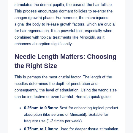
stimulates the dermal papilla, the base of the hair follicle.
This process encourages dormant follicles to re-enter the
anagen (growth) phase. Furthermore, the micro-injuries
signal the body to release growth factors, which are crucial
for hair regeneration. It’s a powerful tool, especially when
combined with topical treatments like Minoxidil, as it
enhances absorption significantly.
Needle Length Matters: Choosing
the Right Size
This is perhaps the most crucial factor. The length of the
needles determines the depth of penetration and,
consequently, the level of stimulation. Using the wrong size
can be ineffective or even harmful. Here’s a quick guide:
0.25mm to 0.5mm:
Best for enhancing topical product
absorption (like serums or Minoxidil). Suitable for
frequent use (1-2 times per week).
0.75mm to 1.0mm:
Used for deeper tissue stimulation