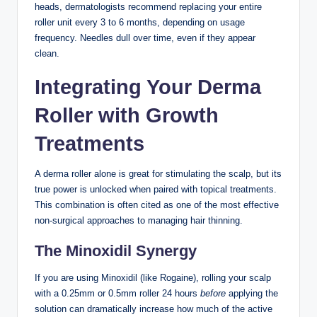
heads, dermatologists recommend replacing your entire
roller unit every 3 to 6 months, depending on usage
frequency. Needles dull over time, even if they appear
clean.
Integrating Your Derma
Roller with Growth
Treatments
A derma roller alone is great for stimulating the scalp, but its
true power is unlocked when paired with topical treatments.
This combination is often cited as one of the most effective
non-surgical approaches to managing hair thinning.
The Minoxidil Synergy
If you are using Minoxidil (like Rogaine), rolling your scalp
with a 0.25mm or 0.5mm roller 24 hours
before
applying the
solution can dramatically increase how much of the active