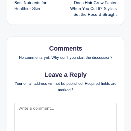
Best Nutrients for
Does Hair Grow Faster
navigation
Healthier Skin
When You Cut It? Stylists
Set the Record Straight
Comments
No comments yet. Why don’t you start the discussion?
Leave a Reply
Your email address will not be published.
Required fields are
marked
*