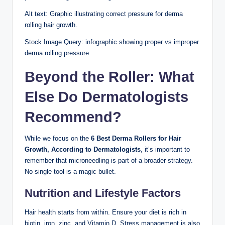
Alt text: Graphic illustrating correct pressure for derma
rolling hair growth.
Stock Image Query: infographic showing proper vs improper
derma rolling pressure
Beyond the Roller: What
Else Do Dermatologists
Recommend?
While we focus on the
6 Best Derma Rollers for Hair
Growth, According to Dermatologists
, it’s important to
remember that microneedling is part of a broader strategy.
No single tool is a magic bullet.
Nutrition and Lifestyle Factors
Hair health starts from within. Ensure your diet is rich in
biotin, iron, zinc, and Vitamin D. Stress management is also