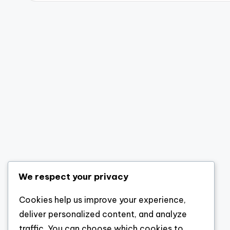
We respect your privacy
Cookies help us improve your experience,
deliver personalized content, and analyze
traffic. You can choose which cookies to