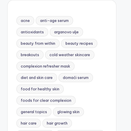
acne
anti-age serum
antioxidants
arganovo ulje
beauty from within
beauty recipes
breakouts
cold weather skincare
complexion refresher mask
diet and skin care
domaći serum
food for healthy skin
foods for clear complexion
general topics
glowing skin
hair care
hair growth