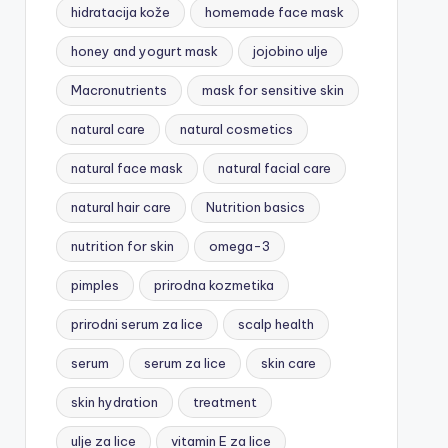
hidratacija kože
homemade face mask
honey and yogurt mask
jojobino ulje
Macronutrients
mask for sensitive skin
natural care
natural cosmetics
natural face mask
natural facial care
natural hair care
Nutrition basics
nutrition for skin
omega-3
pimples
prirodna kozmetika
prirodni serum za lice
scalp health
serum
serum za lice
skin care
skin hydration
treatment
ulje za lice
vitamin E za lice