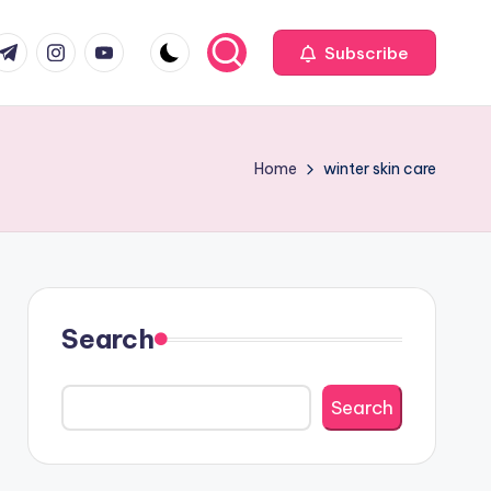
com
r.com
.me
instagram.com
youtube.com
Subscribe
Home
winter skin care
Search
Search