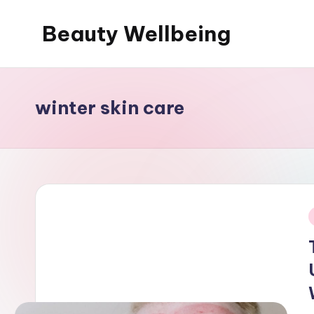
Beauty Wellbeing
Skip
to
content
winter skin care
i