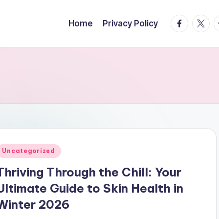
facebook.
twitte
t
Home
Privacy Policy
Posted
Uncategorized
n
Thriving Through the Chill: Your
Ultimate Guide to Skin Health in
Winter 2026