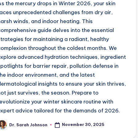
As the mercury drops in Winter 2026, your skin
faces unprecedented challenges from dry air,
harsh winds, and indoor heating. This
comprehensive guide delves into the essential
strategies for maintaining a radiant, healthy
complexion throughout the coldest months. We
explore advanced hydration techniques, ingredient
spotlights for barrier repair, pollution defense in
the indoor environment, and the latest
dermatological insights to ensure your skin thrives,
not just survives, the season. Prepare to
revolutionize your winter skincare routine with
expert advice tailored for the demands of 2026.
November 30, 2025
Dr. Sarah Johnson
osted
y