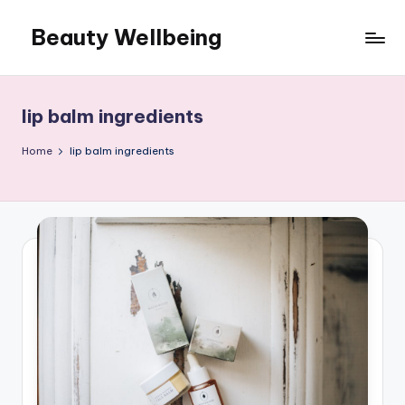
Beauty Wellbeing
Skip
to
content
lip balm ingredients
Home
lip balm ingredients