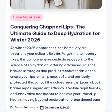
Posted
Uncategorized
in
Conquering Chapped Lips: The
Ultimate Guide to Deep Hydration for
Winter 2026
As winter 2026 approaches, the harsh, dry air
threatens your delicate lip skin. Forget the temporary
fixes; this comprehensive guide dives deep into the
science of lip hydration, offering advanced, science-
backed strategies and product recommendations to
ensure your lips remain plump, soft, and perfectly
protected throughout the coldest months. Learn about
barrier repair, ingredient efficacy, lifestyle adjustments,
and innovative treatments to achieve year-round lip
health, moving beyond basic balms to true dermal care.
Dr. Sarah Johnson
December 1, 2025
Posted
by