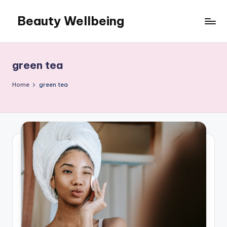
Beauty Wellbeing
Skip
to
content
green tea
Home
green tea