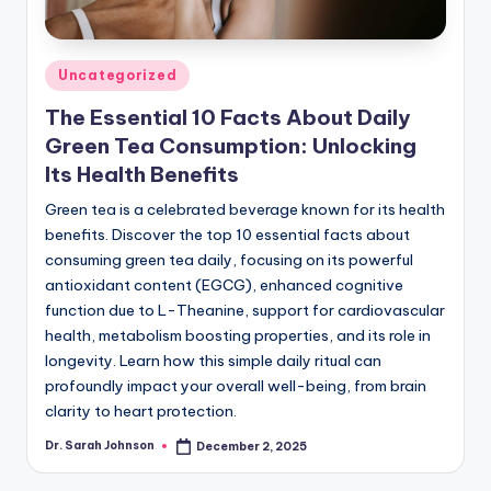
Posted
Uncategorized
in
The Essential 10 Facts About Daily
Green Tea Consumption: Unlocking
Its Health Benefits
Green tea is a celebrated beverage known for its health
benefits. Discover the top 10 essential facts about
consuming green tea daily, focusing on its powerful
antioxidant content (EGCG), enhanced cognitive
function due to L-Theanine, support for cardiovascular
health, metabolism boosting properties, and its role in
longevity. Learn how this simple daily ritual can
profoundly impact your overall well-being, from brain
clarity to heart protection.
Dr. Sarah Johnson
December 2, 2025
Posted
by