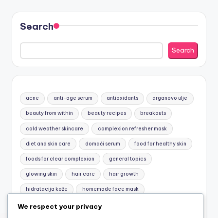
Search
Search
acne
anti-age serum
antioxidants
arganovo ulje
beauty from within
beauty recipes
breakouts
cold weather skincare
complexion refresher mask
diet and skin care
domaći serum
food for healthy skin
foods for clear complexion
general topics
glowing skin
hair care
hair growth
hidratacija kože
homemade face mask
honey and yogurt mask
jojobino ulje
Macronutrients
We respect your privacy