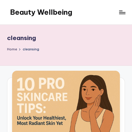
Beauty Wellbeing
Skip
to
content
cleansing
Home
cleansing