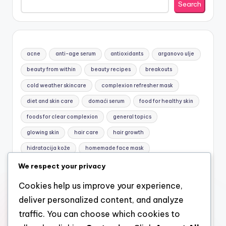
Search
acne
anti-age serum
antioxidants
arganovo ulje
beauty from within
beauty recipes
breakouts
cold weather skincare
complexion refresher mask
diet and skin care
domaći serum
food for healthy skin
foods for clear complexion
general topics
glowing skin
hair care
hair growth
hidratacija kože
homemade face mask
honey and yogurt mask
jojobino ulje
Macronutrients
We respect your privacy
mask for sensitive skin
natural care
natural cosmetics
Cookies help us improve your experience,
natural face mask
natural facial care
natural hair care
deliver personalized content, and analyze
Nutrition basics
nutrition for skin
omega-3
traffic. You can choose which cookies to