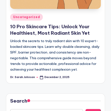
Posted
Uncategorized
in
10 Pro Skincare Tips: Unlock Your
Healthiest, Most Radiant Skin Yet
Unlock the secrets to truly radiant skin with 10 expert-
backed skincare tips. Learn why double cleansing, daily
SPF, barrier protection, and consistency are non-
negotiable. This comprehensive guide moves beyond
trends to provide actionable, professional advice for
achieving your healthiest complexion yet.
Dr. Sarah Johnson
December 2, 2025
Posted
by
Search