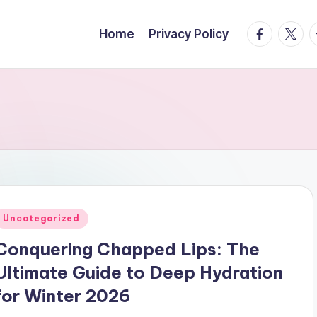
facebook.
twitte
t
Home
Privacy Policy
Posted
Uncategorized
n
Conquering Chapped Lips: The
Ultimate Guide to Deep Hydration
for Winter 2026