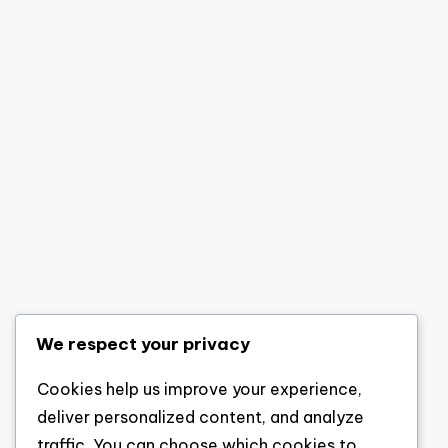
We respect your privacy
Cookies help us improve your experience,
deliver personalized content, and analyze
traffic. You can choose which cookies to