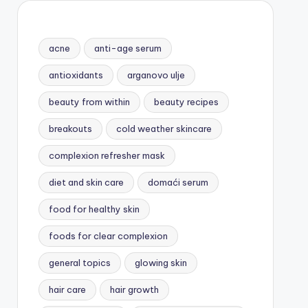
acne
anti-age serum
antioxidants
arganovo ulje
beauty from within
beauty recipes
breakouts
cold weather skincare
complexion refresher mask
diet and skin care
domaći serum
food for healthy skin
foods for clear complexion
general topics
glowing skin
hair care
hair growth