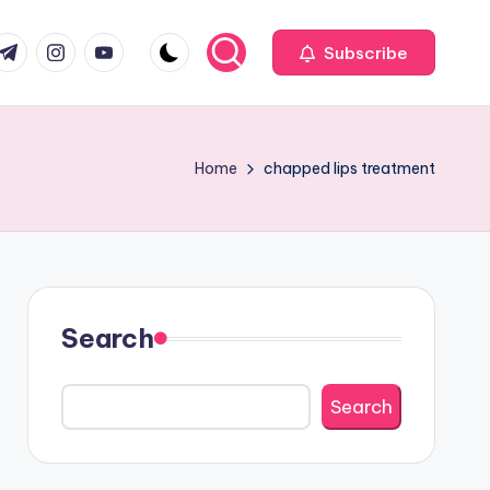
com
r.com
.me
instagram.com
youtube.com
Subscribe
Home
chapped lips treatment
Search
Search