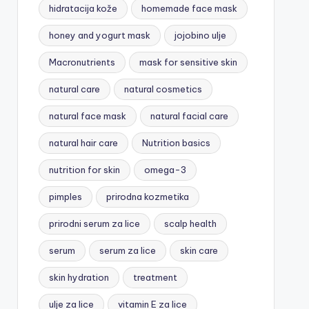
hidratacija kože
homemade face mask
honey and yogurt mask
jojobino ulje
Macronutrients
mask for sensitive skin
natural care
natural cosmetics
natural face mask
natural facial care
natural hair care
Nutrition basics
nutrition for skin
omega-3
pimples
prirodna kozmetika
prirodni serum za lice
scalp health
serum
serum za lice
skin care
skin hydration
treatment
ulje za lice
vitamin E za lice