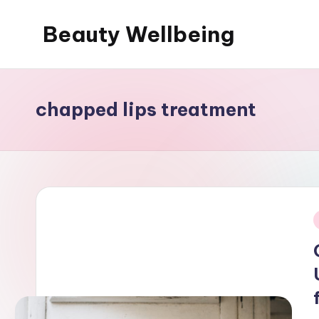
Beauty Wellbeing
Skip
to
content
chapped lips treatment
i