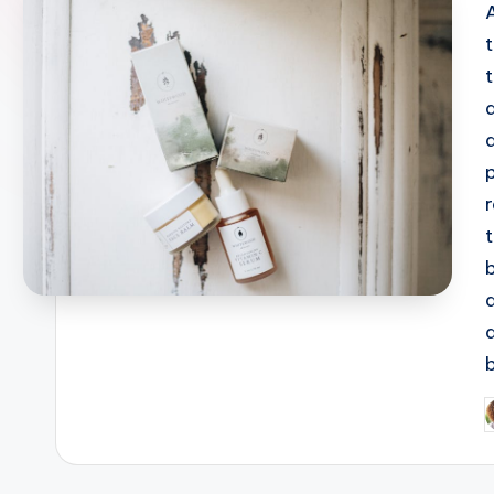
b
P
b