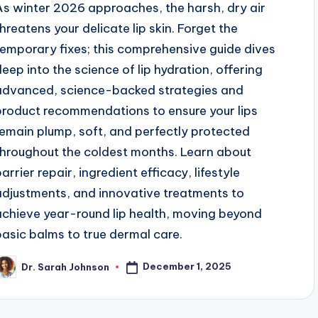
As winter 2026 approaches, the harsh, dry air
threatens your delicate lip skin. Forget the
temporary fixes; this comprehensive guide dives
deep into the science of lip hydration, offering
advanced, science-backed strategies and
product recommendations to ensure your lips
remain plump, soft, and perfectly protected
throughout the coldest months. Learn about
arrier repair, ingredient efficacy, lifestyle
adjustments, and innovative treatments to
achieve year-round lip health, moving beyond
basic balms to true dermal care.
December 1, 2025
Dr. Sarah Johnson
osted
y